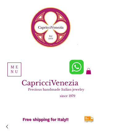
ME
NU
CapricciVenezia
Precious handmade Italian jewelry
since 1979
Free shipping for Italy!!