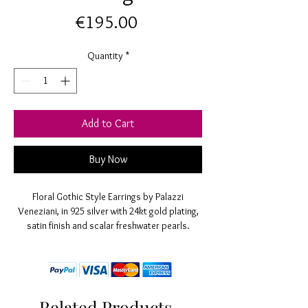
Price
€195.00
Quantity
*
Add to Cart
Buy Now
Floral Gothic Style Earrings by Palazzi
Veneziani, in 925 silver with 24kt gold plating,
satin finish and scalar freshwater pearls.
Entirely hand made without nickel. L 50 mm,
satin rose diameter 14 mm
Related Products