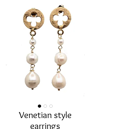
Venetian style
earrings